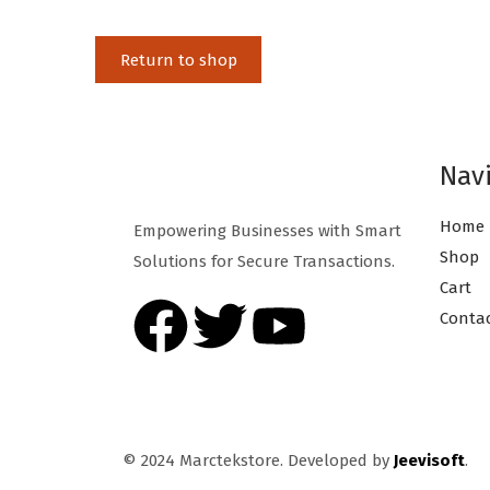
Return to shop
Nav
Home
Empowering Businesses with Smart
Shop
Solutions for Secure Transactions.
Cart
Conta
© 2024 Marctekstore. Developed by
Jeevisoft
.