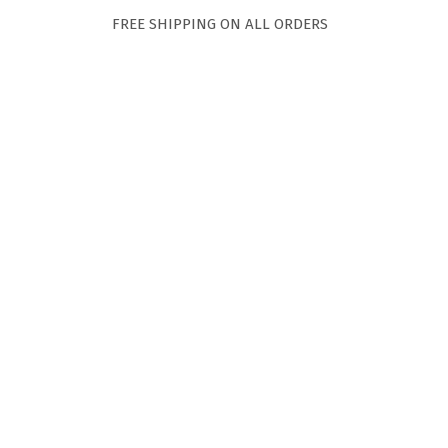
FREE SHIPPING ON ALL ORDERS