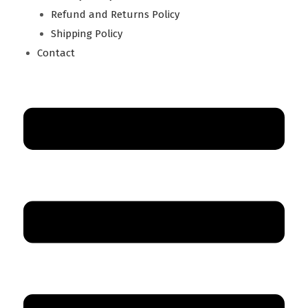
Refund and Returns Policy
Shipping Policy
Contact