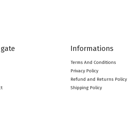
igate
Informations
Terms And Conditions
Privacy Policy
Refund and Returns Policy
ct
Shipping Policy