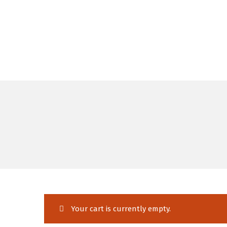
Your cart is currently empty.