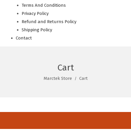
Terms And Conditions
Privacy Policy
Refund and Returns Policy
Shipping Policy
Contact
Cart
Marctek Store
Cart