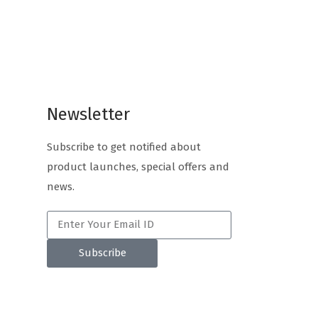
Newsletter
Subscribe to get notified about
product launches, special offers and
news.
Subscribe