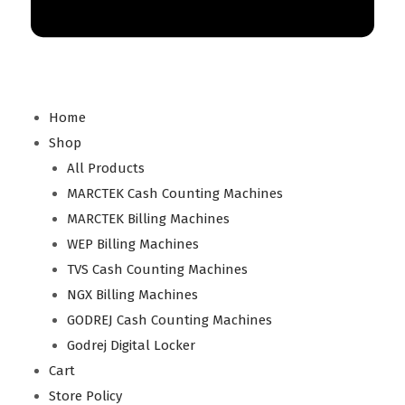
Home
Shop
All Products
MARCTEK Cash Counting Machines
MARCTEK Billing Machines
WEP Billing Machines
TVS Cash Counting Machines
NGX Billing Machines
GODREJ Cash Counting Machines
Godrej Digital Locker
Cart
Store Policy