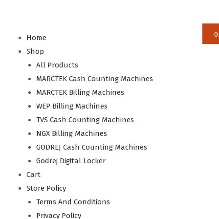
0
Home
Shop
All Products
MARCTEK Cash Counting Machines
MARCTEK Billing Machines
WEP Billing Machines
TVS Cash Counting Machines
NGX Billing Machines
GODREJ Cash Counting Machines
Godrej Digital Locker
Cart
Store Policy
Terms And Conditions
Privacy Policy