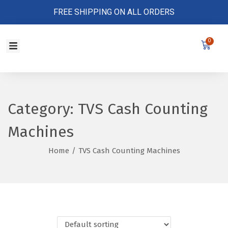
FREE SHIPPING ON ALL ORDERS
0
Store Policy
Category:
TVS Cash Counting
Machines
Home
/
TVS Cash Counting Machines