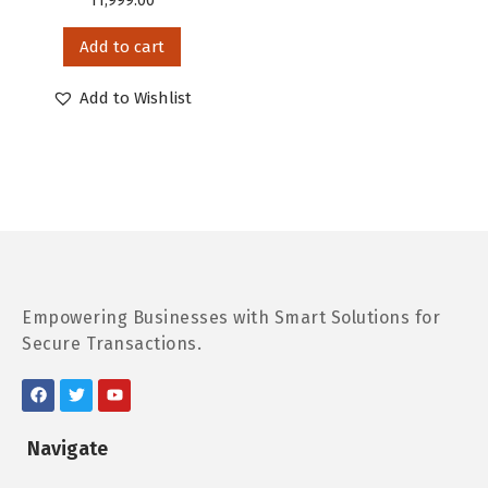
11,999.00
Add to cart
Add to Wishlist
Empowering Businesses with Smart Solutions for
Secure Transactions.
Navigate