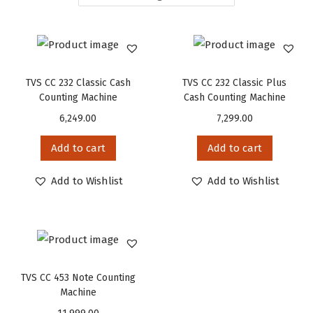
TVS CC 232 Classic Cash
TVS CC 232 Classic Plus
Counting Machine
Cash Counting Machine
6,249.00
7,299.00
Add to cart
Add to cart
Add to Wishlist
Add to Wishlist
TVS CC 453 Note Counting
Machine