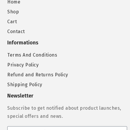
Home
Shop
Cart
Contact
Informations
Terms And Conditions
Privacy Policy
Refund and Returns Policy
Shipping Policy
Newsletter
Subscribe to get notified about product launches,
special offers and news.