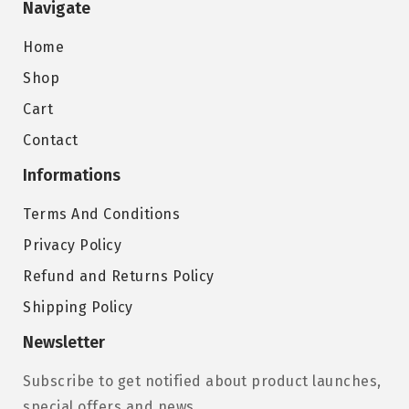
Navigate
Home
Shop
Cart
Contact
Informations
Terms And Conditions
Privacy Policy
Refund and Returns Policy
Shipping Policy
Newsletter
Subscribe to get notified about product launches,
special offers and news.