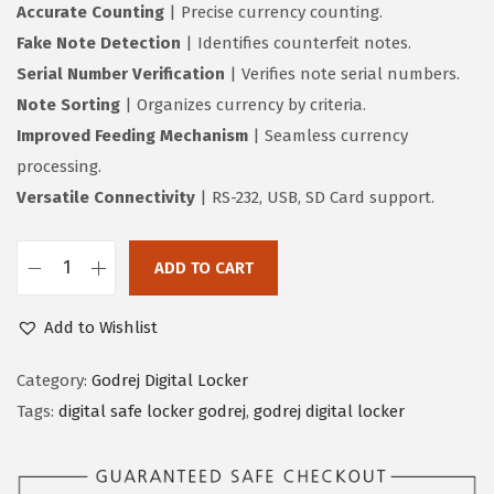
Accurate Counting
| Precise currency counting.
Fake Note Detection
| Identifies counterfeit notes.
Serial Number Verification
| Verifies note serial numbers.
Note Sorting
| Organizes currency by criteria.
Improved Feeding Mechanism
| Seamless currency
processing.
Versatile Connectivity
| RS-232, USB, SD Card support.
ADD TO CART
Add to Wishlist
Category:
Godrej Digital Locker
Tags:
digital safe locker godrej
,
godrej digital locker