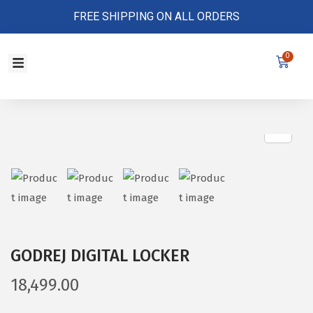
FREE SHIPPING ON ALL ORDERS
0
Store Policy
GODREJ DIGITAL LOCKER
18,499.00