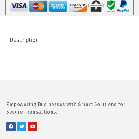
Description
Empowering Businesses with Smart Solutions for
Secure Transactions.