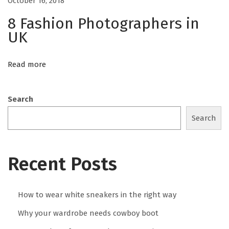
October 16, 2018
c
8 Fashion Photographers in
c
UK
a
s
Read more
i
o
n
Search
H
Search
o
w
t
Recent Posts
o
w
How to wear white sneakers in the right way
e
a
Why your wardrobe needs cowboy boot
r