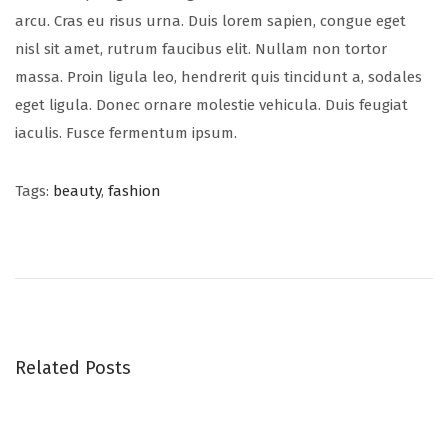
arcu. Cras eu risus urna. Duis lorem sapien, congue eget
nisl sit amet, rutrum faucibus elit. Nullam non tortor
massa. Proin ligula leo, hendrerit quis tincidunt a, sodales
eget ligula. Donec ornare molestie vehicula. Duis feugiat
iaculis. Fusce fermentum ipsum.
Tags
:
beauty
,
fashion
S
u
m
m
e
r
Related Posts
h
a
t