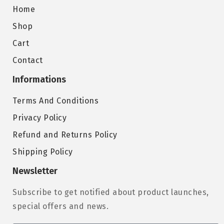
Home
Shop
Cart
Contact
Informations
Terms And Conditions
Privacy Policy
Refund and Returns Policy
Shipping Policy
Newsletter
Subscribe to get notified about product launches,
special offers and news.