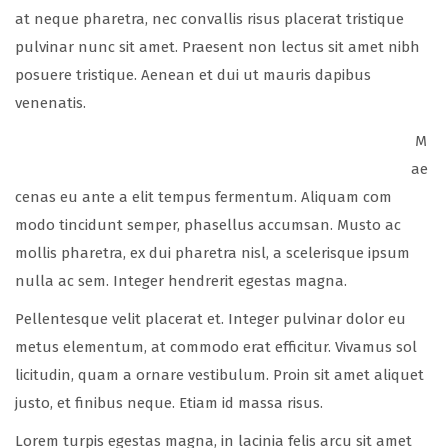
at neque pharetra, nec convallis risus placerat tristique
pulvinar nunc sit amet. Praesent non lectus sit amet nibh
posuere tristique. Aenean et dui ut mauris dapibus
venenatis.
M
ae
cenas eu ante a elit tempus fermentum. Aliquam com
modo tincidunt semper, phasellus accumsan. Musto ac
mollis pharetra, ex dui pharetra nisl, a scelerisque ipsum
nulla ac sem. Integer hendrerit egestas magna.
Pellentesque velit placerat et. Integer pulvinar dolor eu
metus elementum, at commodo erat efficitur. Vivamus sol
licitudin, quam a ornare vestibulum. Proin sit amet aliquet
justo, et finibus neque. Etiam id massa risus.
Lorem turpis egestas magna, in lacinia felis arcu sit amet