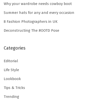
Why your wardrobe needs cowboy boot
h
e
Summer hats for any and every occasion
r
8 Fashion Photographers in UK
i
Deconstructing The #OOTD Pose
g
h
t
Categories
w
Editorial
a
y
Life Style
Lookbook
Tips & Tricks
Trending