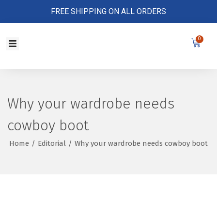
FREE SHIPPING ON ALL ORDERS
0
Store Policy
Why your wardrobe needs
cowboy boot
Home
/
Editorial
/
Why your wardrobe needs cowboy boot