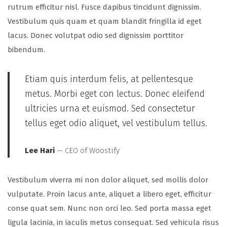
rutrum efficitur nisl. Fusce dapibus tincidunt dignissim.
Vestibulum quis quam et quam blandit fringilla id eget
lacus. Donec volutpat odio sed dignissim porttitor
bibendum.
Etiam quis interdum felis, at pellentesque
metus. Morbi eget con lectus. Donec eleifend
ultricies urna et euismod. Sed consectetur
tellus eget odio aliquet, vel vestibulum tellus.
Lee Hari
— CEO of Woostify
Vestibulum viverra mi non dolor aliquet, sed mollis dolor
vulputate. Proin lacus ante, aliquet a libero eget, efficitur
conse quat sem. Nunc non orci leo. Sed porta massa eget
ligula lacinia, in iaculis metus consequat. Sed vehicula risus