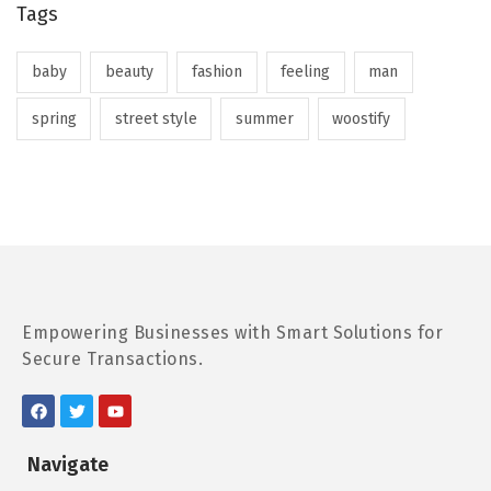
Tags
baby
beauty
fashion
feeling
man
spring
street style
summer
woostify
Empowering Businesses with Smart Solutions for
Secure Transactions.
Navigate