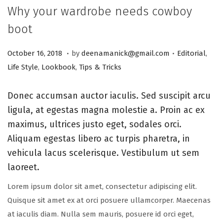
Why your wardrobe needs cowboy
boot
.
.
Posted on
Posted in
A
October 16, 2018
by
deenamanick@gmail.com
Editorial
,
u
Life Style
,
Lookbook
,
Tips & Tricks
g
u
Donec accumsan auctor iaculis. Sed suscipit arcu
s
ligula, at egestas magna molestie a. Proin ac ex
t
maximus, ultrices justo eget, sodales orci.
2
Aliquam egestas libero ac turpis pharetra, in
0
vehicula lacus scelerisque. Vestibulum ut sem
,
laoreet.
2
Lorem ipsum dolor sit amet, consectetur adipiscing elit.
0
Quisque sit amet ex at orci posuere ullamcorper. Maecenas
2
at iaculis diam. Nulla sem mauris, posuere id orci eget,
5