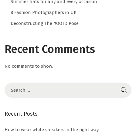
Summer hats for any and every occasion
w
8 Fashion Photographers in UK
h
Deconstructing The #OOTD Pose
i
t
e
Recent Comments
s
n
No comments to show.
e
a
k
e
r
s
Recent Posts
i
n
How to wear white sneakers in the right way
t