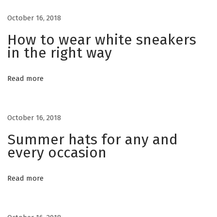
s
October 16, 2018
f
How to wear white sneakers
o
in the right way
r
a
Read more
n
y
a
October 16, 2018
n
d
Summer hats for any and
e
every occasion
v
e
Read more
r
y
o